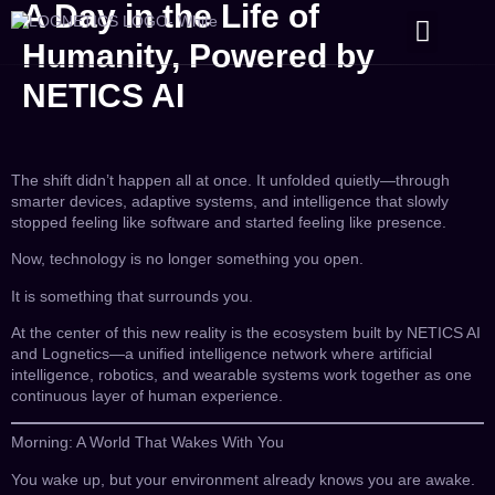
A Day in the Life of
CONTACT US
Humanity, Powered by
NETICS AI
The shift didn’t happen all at once. It unfolded quietly—through
smarter devices, adaptive systems, and intelligence that slowly
stopped feeling like software and started feeling like presence.
Now, technology is no longer something you open.
It is something that surrounds you.
At the center of this new reality is the ecosystem built by NETICS AI
and Lognetics—a unified intelligence network where artificial
intelligence, robotics, and wearable systems work together as one
continuous layer of human experience.
Morning: A World That Wakes With You
You wake up, but your environment already knows you are awake.