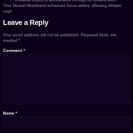
Your Neural Headband enhances focus states, allowing deeper
cogn
Leave a Reply
Your email address will not be published.
Required fields are
marked
*
Comment
*
Name
*