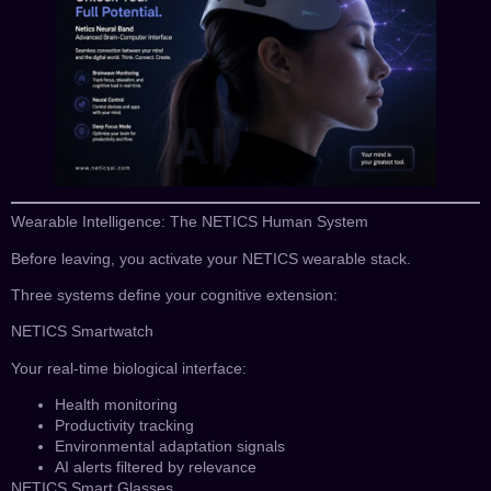
Wearable Intelligence: The NETICS Human System
Before leaving, you activate your NETICS wearable stack.
Three systems define your cognitive extension:
NETICS Smartwatch
Your real-time biological interface:
Health monitoring
Productivity tracking
Environmental adaptation signals
AI alerts filtered by relevance
NETICS Smart Glasses