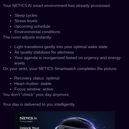
Your NETICS AI smart environment has already processed:
Sleep cycles
Stress levels
Upcoming schedule
Environmental conditions
The room adjusts instantly:
Light transitions gently into your optimal wake state
Air quality stabilizes for alertness
Your agenda is reorganized based on urgency and energy
levels
On your wrist, your NETICS Smartwatch completes the picture:
Recovery status: optimal
Heart rhythm: stable
Focus window: active
You don’t “check” your day anymore.
Your day is delivered to you intelligently.