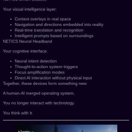
Your visual intelligence layer:
Context overlays in real space
Navigation and directions embedded into reality
Real-time translation and recognition
Intelligent prompts based on surroundings
NETICS Neural Headband
Your cognitive interface:
Neural intent detection
Thought-to-action system triggers
Focus amplification modes
Direct AI interaction without physical input
Together, these devices form something new:
A human-AI merged operating system.
You no longer interact with technology.
You think with it.