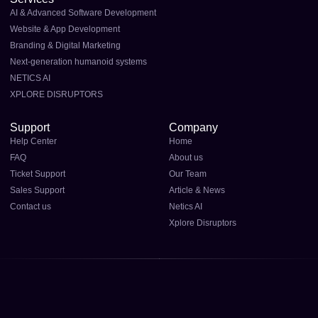
AI & Advanced Software Development
Website & App Development
Branding & Digital Marketing
Next-generation humanoid systems
NETICS AI
XPLORE DISRUPTORS
Support
Company
Help Center
Home
FAQ
About us
Ticket Support
Our Team
Sales Support
Article & News
Contact us
Netics AI
Xplore Disruptors