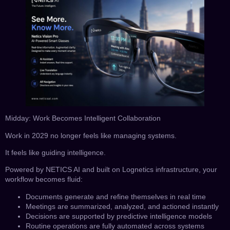
Midday: Work Becomes Intelligent Collaboration
Work in 2029 no longer feels like managing systems.
It feels like guiding intelligence.
Powered by NETICS AI and built on Lognetics infrastructure, your
workflow becomes fluid:
Documents generate and refine themselves in real time
Meetings are summarized, analyzed, and actioned instantly
Decisions are supported by predictive intelligence models
Routine operations are fully automated across systems