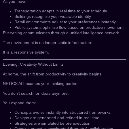
As you move:
Transportation adapts in real time to your schedule
Buildings recognize your wearable identity
Retail environments adjust to your preferences instantly
Public systems optimize flow based on predictive movement
Everything communicates through a unified intelligence network.
The environment is no longer static infrastructure.
It is a responsive system.
Evening: Creativity Without Limits
At home, the shift from productivity to creativity begins.
NETICS AI becomes your thinking partner.
You don’t search for ideas anymore.
You expand them:
Concepts evolve instantly into structured frameworks
Designs are generated and refined in real time
Strategies are simulated before execution
Creative output is accelerated through AI collaboration