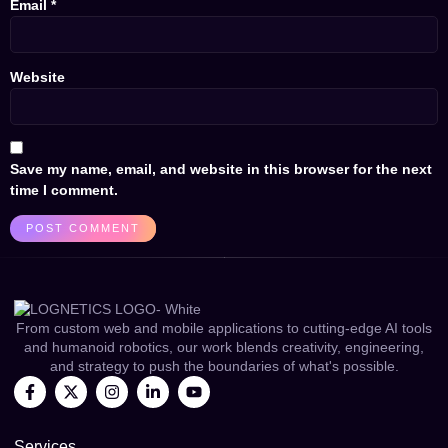
Email
*
Website
Save my name, email, and website in this browser for the next
time I comment.
From custom web and mobile applications to cutting-edge AI tools
and humanoid robotics, our work blends creativity, engineering,
and strategy to push the boundaries of what's possible.
Services