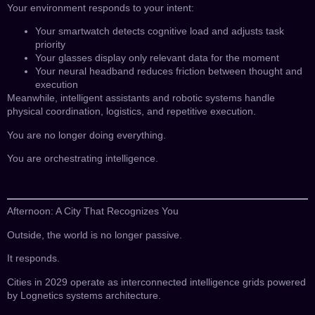
Your environment responds to your intent:
Your smartwatch detects cognitive load and adjusts task
priority
Your glasses display only relevant data for the moment
Your neural headband reduces friction between thought and
execution
Meanwhile, intelligent assistants and robotic systems handle
physical coordination, logistics, and repetitive execution.
You are no longer doing everything.
You are orchestrating intelligence.
Afternoon: A City That Recognizes You
Outside, the world is no longer passive.
It responds.
Cities in 2029 operate as interconnected intelligence grids powered
by Lognetics systems architecture.