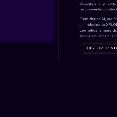
strategists, engineers,
result-oriented product
From
Netics AI,
our fl
and robotics, to
XPLO
Lognetics is more t
innovation, impact, an
DISCOVER M