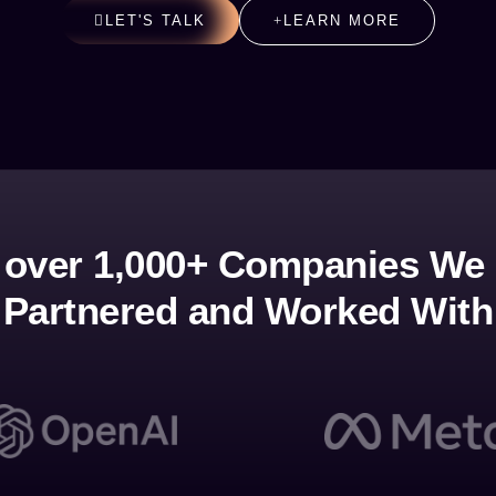
LET'S TALK
LEARN MORE
 over 1,000+ Companies We
Partnered and Worked With