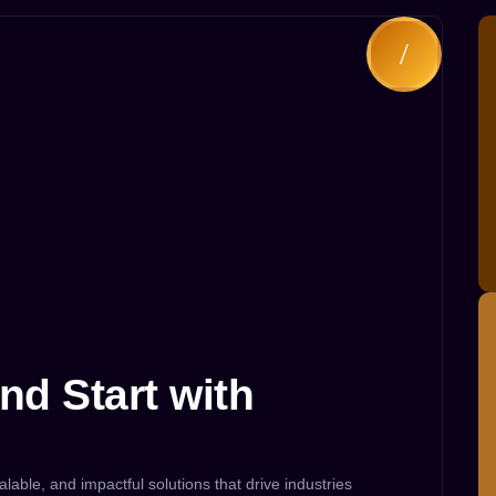
nd Start with
alable, and impactful solutions that drive industries