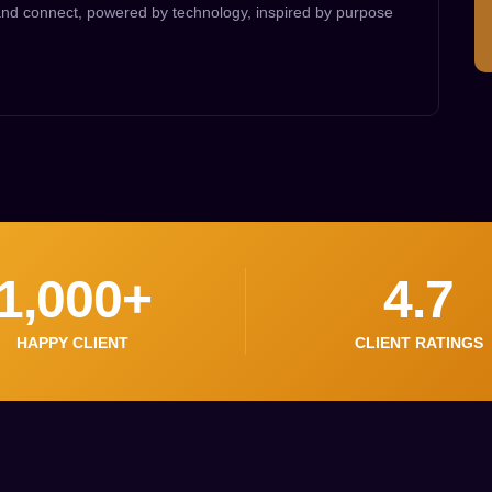
 and connect, powered by technology, inspired by purpose
1,000
+
4.7
HAPPY CLIENT
CLIENT RATINGS