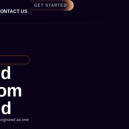
GET STARTED
ONTACT US
nd
rom
ld
Recognized as one