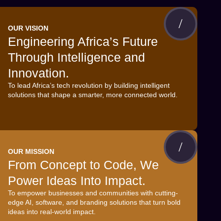
OUR VISION
Engineering Africa’s Future
Through Intelligence and
Innovation.
To lead Africa’s tech revolution by building intelligent
solutions that shape a smarter, more connected world.
OUR MISSION
From Concept to Code, We
Power Ideas Into Impact.
To empower businesses and communities with cutting-
edge AI, software, and branding solutions that turn bold
ideas into real-world impact.