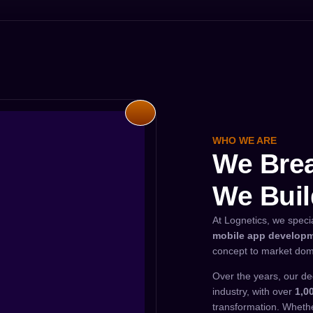
WHO WE ARE
We Brea
We Buil
At Lognetics, we speci
mobile app develop
concept to market dom
Over the years, our de
industry, with over
1,0
transformation. Whethe