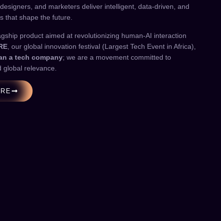
 designers, and marketers deliver intelligent, data-driven, and
s that shape the future.
agship product aimed at revolutionizing human-AI interaction
RE
, our global innovation festival (Largest Tech Event in Africa),
han a tech company
; we are a movement committed to
d global relevance.
ORE