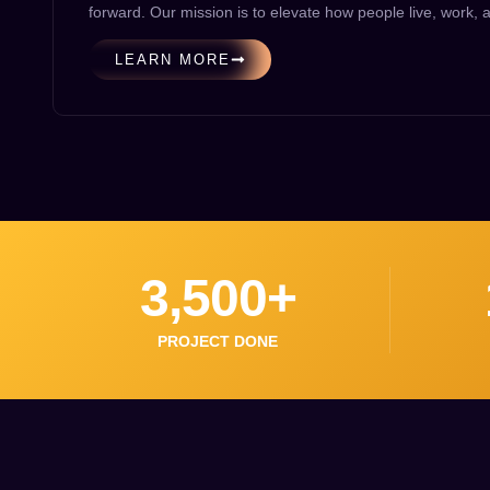
forward. Our mission is to elevate how people live, work,
LEARN MORE
3,500
+
PROJECT DONE