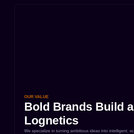
OUR VALUE
Bold Brands Build a
Lognetics
We specialize in turning ambitious ideas into intelligent, sc