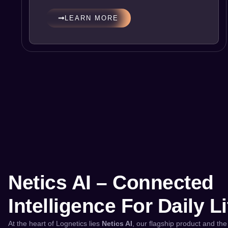
LEARN MORE
Netics AI – Connected
Intelligence For Daily Li
At the heart of Lognetics lies
Netics AI
, our flagship product and the 