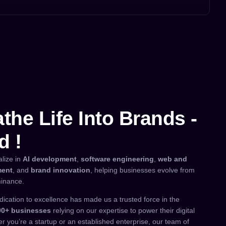
the Life Into Brands -
d !
alize in
AI development
,
software engineering
,
web and
ment
, and
brand innovation
, helping businesses evolve from
inance.
dication to excellence has made us a trusted force in the
00+ businesses
relying on our expertise to power their digital
r you’re a startup or an established enterprise, our team of