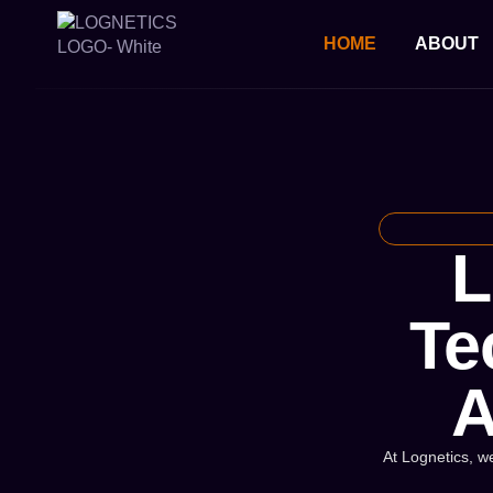
HOME
ABOUT
L
Te
A
At Lognetics, we