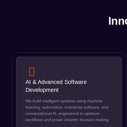
Inn
AI & Advanced Software
Development
We build intelligent systems using machine
learning, automation, enterprise software, and
conversational AI, engineered to optimize
workflows and power smarter decision-making.