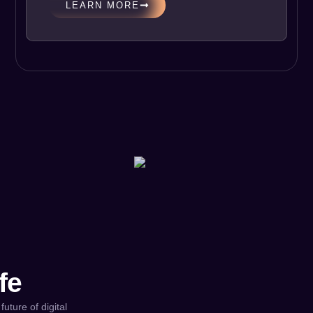
LEARN MORE
fe
future of digital