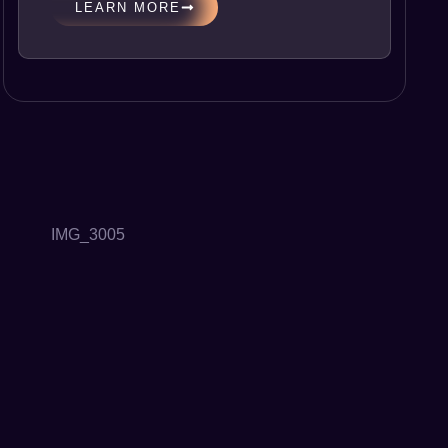
LEARN MORE