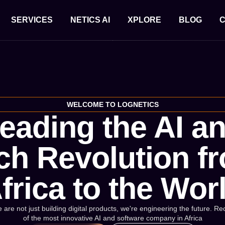
SERVICES
NETICS AI
XPLORE
BLOG
C
WELCOME TO LOGNETICS
eading the AI a
ch Revolution f
frica to the Wor
 are not just building digital products, we're engineering the future. 
of the most innovative AI and software company in Africa