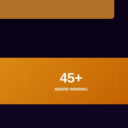
45
+
AWARD WINNING