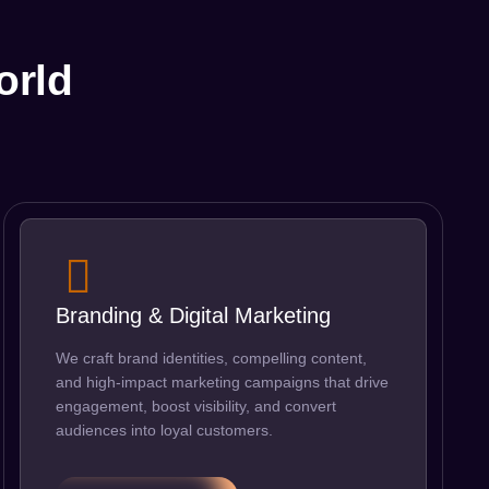
orld
Branding & Digital Marketing
We craft brand identities, compelling content,
and high-impact marketing campaigns that drive
engagement, boost visibility, and convert
audiences into loyal customers.