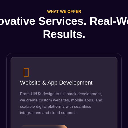
WHAT WE OFFER
ovative Services. Real-W
Results.
Website & App Development
From UI/UX design to full-stack development,
we create custom websites, mobile apps, and
scalable digital platforms with seamless
integrations and cloud support.