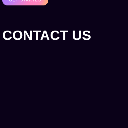
GET STARTED
CONTACT US