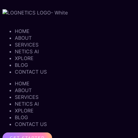
HOME
ABOUT
SERVICES
NETICS AI
XPLORE
BLOG
CONTACT US
HOME
ABOUT
SERVICES
NETICS AI
XPLORE
BLOG
CONTACT US