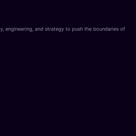
, engineering, and strategy to push the boundaries of