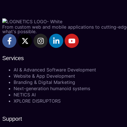
From custom web and mobile applications to cutting-edge 
what's possible.
Services
AI & Advanced Software Development
Website & App Development
Branding & Digital Marketing
Next-generation humanoid systems
NETICS AI
XPLORE DISRUPTORS
Support