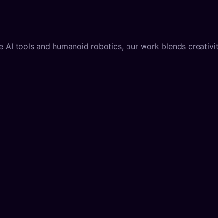
AI tools and humanoid robotics, our work blends creativity