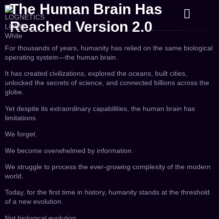
The Human Brain Has
CONTACT US
Reached Version 2.0
For thousands of years, humanity has relied on the same biological
operating system—the human brain.
It has created civilizations, explored the oceans, built cities,
unlocked the secrets of science, and connected billions across the
globe.
Yet despite its extraordinary capabilities, the human brain has
limitations.
We forget.
We become overwhelmed by information.
We struggle to process the ever-growing complexity of the modern
world.
Today, for the first time in history, humanity stands at the threshold
of a new evolution.
Not biological evolution.