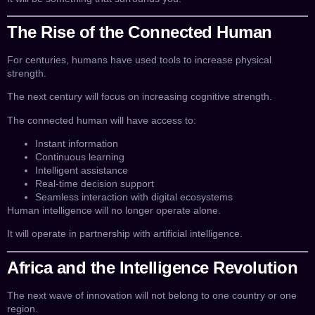
The Rise of the Connected Human
For centuries, humans have used tools to increase physical
strength.
The next century will focus on increasing cognitive strength.
The connected human will have access to:
Instant information
Continuous learning
Intelligent assistance
Real-time decision support
Seamless interaction with digital ecosystems
Human intelligence will no longer operate alone.
It will operate in partnership with artificial intelligence.
Africa and the Intelligence Revolution
The next wave of innovation will not belong to one country or one
region.