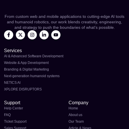
From custom web and mobile applications to cutting-edge AI tools
and humanoid robotics, our work blends creativity, engineering,
and strategy to push the boundaries of what's possible.
Services
AI & Advanced Software Development
Website & App Development
Branding & Digital Marketing
Next-generation humanoid systems
NETICS AI
XPLORE DISRUPTORS
Support
Company
Help Center
Home
FAQ
About us
Ticket Support
Our Team
Sales Support
Article & News