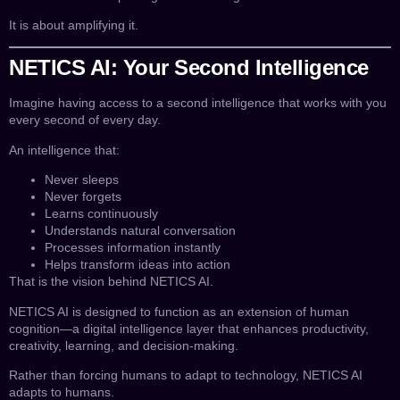
It is about amplifying it.
NETICS AI: Your Second Intelligence
Imagine having access to a second intelligence that works with you
every second of every day.
An intelligence that:
Never sleeps
Never forgets
Learns continuously
Understands natural conversation
Processes information instantly
Helps transform ideas into action
That is the vision behind NETICS AI.
NETICS AI is designed to function as an extension of human
cognition—a digital intelligence layer that enhances productivity,
creativity, learning, and decision-making.
Rather than forcing humans to adapt to technology, NETICS AI
adapts to humans.