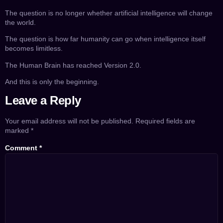
The question is no longer whether artificial intelligence will change
the world.
The question is how far humanity can go when intelligence itself
becomes limitless.
The Human Brain has reached Version 2.0.
And this is only the beginning.
Leave a Reply
Your email address will not be published.
Required fields are
marked
*
Comment
*