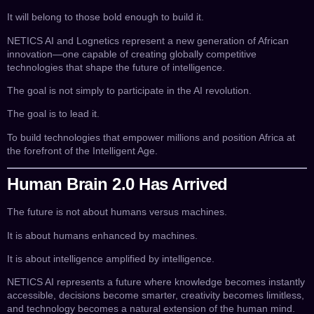
It will belong to those bold enough to build it.
NETICS AI and Lognetics represent a new generation of African
innovation—one capable of creating globally competitive
technologies that shape the future of intelligence.
The goal is not simply to participate in the AI revolution.
The goal is to lead it.
To build technologies that empower millions and position Africa at
the forefront of the Intelligent Age.
Human Brain 2.0 Has Arrived
The future is not about humans versus machines.
It is about humans enhanced by machines.
It is about intelligence amplified by intelligence.
NETICS AI represents a future where knowledge becomes instantly
accessible, decisions become smarter, creativity becomes limitless,
and technology becomes a natural extension of the human mind.