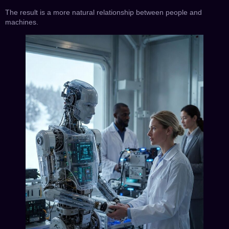
The result is a more natural relationship between people and
machines.