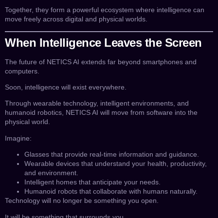
Together, they form a powerful ecosystem where intelligence can
move freely across digital and physical worlds.
When Intelligence Leaves the Screen
The future of NETICS AI extends far beyond smartphones and
computers.
Soon, intelligence will exist everywhere.
Through wearable technology, intelligent environments, and
humanoid robotics, NETICS AI will move from software into the
physical world.
Imagine:
Glasses that provide real-time information and guidance.
Wearable devices that understand your health, productivity,
and environment.
Intelligent homes that anticipate your needs.
Humanoid robots that collaborate with humans naturally.
Technology will no longer be something you open.
It will be something that surrounds you.