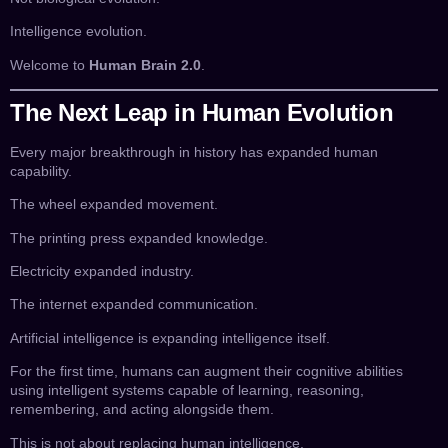
Intelligence evolution.
Welcome to
Human Brain 2.0
.
The Next Leap in Human Evolution
Every major breakthrough in history has expanded human
capability.
The wheel expanded movement.
The printing press expanded knowledge.
Electricity expanded industry.
The internet expanded communication.
Artificial intelligence is expanding intelligence itself.
For the first time, humans can augment their cognitive abilities
using intelligent systems capable of learning, reasoning,
remembering, and acting alongside them.
This is not about replacing human intelligence.