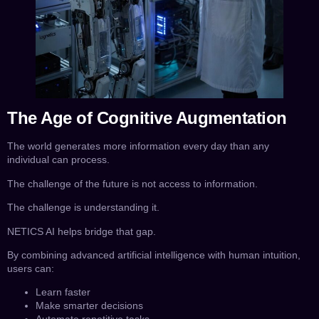
The Age of Cognitive Augmentation
The world generates more information every day than any
individual can process.
The challenge of the future is not access to information.
The challenge is understanding it.
NETICS AI helps bridge that gap.
By combining advanced artificial intelligence with human intuition,
users can:
Learn faster
Make smarter decisions