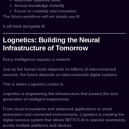
Automate repetitive tasks
Access knowledge instantly
Focus on creativity and innovation
The future workforce will not simply use AI.
It will think alongside AI.
Lognetics: Building the Neural
Infrastructure of Tomorrow
Every intelligence requires a network.
Just as the human brain depends on billions of interconnected
neurons, the future depends on interconnected digital systems.
This is where Lognetics comes in.
Lognetics is engineering the infrastructure that powers the next
generation of intelligent experiences.
From cloud ecosystems and advanced applications to smart
automation and connected environments, Lognetics is creating the
digital nervous system that allows NETICS AI to operate seamlessly
across multiple platforms and devices.