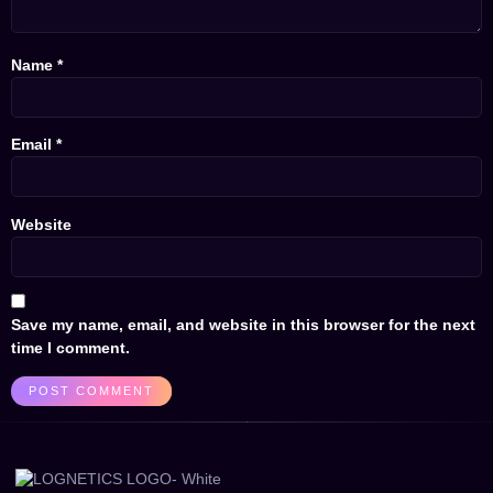
Name
*
Email
*
Website
Save my name, email, and website in this browser for the next
time I comment.