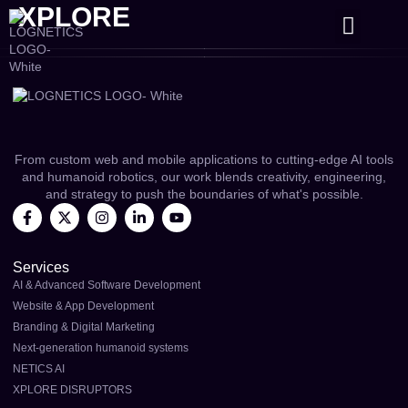
XPLORE
CONTACT US
From custom web and mobile applications to cutting-edge AI tools
and humanoid robotics, our work blends creativity, engineering,
and strategy to push the boundaries of what's possible.
Services
AI & Advanced Software Development
Website & App Development
Branding & Digital Marketing
Next-generation humanoid systems
NETICS AI
XPLORE DISRUPTORS