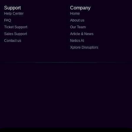
Support
Company
Help Center
Home
FAQ
About us
Ticket Support
Our Team
Sales Support
Article & News
Contact us
Netics AI
Xplore Disruptors